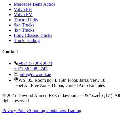
Mercedes-Benz Actros
Volvo FH
Volvo FM
Tractor Units
6x4 Trucks
4x4 Trucks
Long Chassis Trucks
Truck Trading
Contact
+971 50 298 2923
+971 56 298 2747
info@dawood.ae
WS: 05, Room no: 4, 15th Floor, Jafza View 18,
Jebel Ali Free Zone, Dubai, United Arab Emirates
© 2025 Dawood Ahmed FZE ("dawood.ae" & "داود أحمد"). All
rights reserved.
Privacy Policy
Shipping Containers Trading