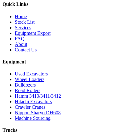
Quick Links
Home
Stock List
Services
Equipment Export
FAQ
About
Contact Us
Equipment
Used Excavators
Wheel Loaders
Bulldozers
Road Rollers
Hamm 3410/3411/3412
Hitachi Excavators
Crawler Cranes
Nippon Sharyo DH608
Machine Sourcing
Trucks