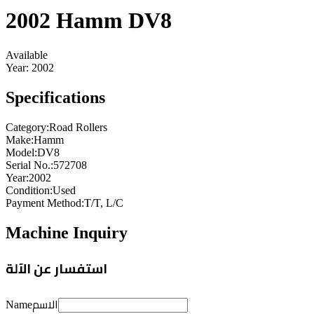
2002 Hamm DV8
Available
Year:
2002
Specifications
Category
:
Road Rollers
Make
:
Hamm
Model
:
DV8
Serial No.
:
572708
Year
:
2002
Condition
:
Used
Payment Method
:
T/T, L/C
Machine Inquiry
استفسار عن الآلة
الاسم
Name