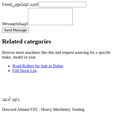
البريد الإلكتروني
Email
الرسالة
Message
Send Message
Related categories
Browse more
machines like this
and request sourcing for a specific
make, model or year.
Road Rollers for Sale in Dubai
Full Stock List
داود أحمد
Dawood Ahmed FZE - Heavy Machinery Trading