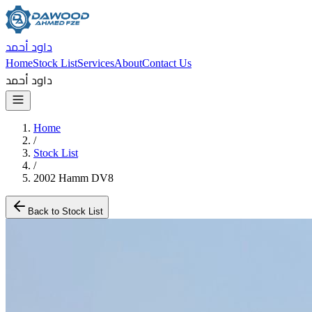
داود أحمد
Home
Stock List
Services
About
Contact Us
داود أحمد
Home
/
Stock List
/
2002 Hamm DV8
Back to Stock List