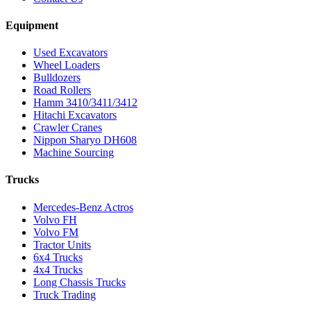
Equipment
Used Excavators
Wheel Loaders
Bulldozers
Road Rollers
Hamm 3410/3411/3412
Hitachi Excavators
Crawler Cranes
Nippon Sharyo DH608
Machine Sourcing
Trucks
Mercedes-Benz Actros
Volvo FH
Volvo FM
Tractor Units
6x4 Trucks
4x4 Trucks
Long Chassis Trucks
Truck Trading