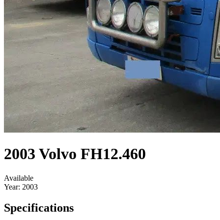
2003 Volvo FH12.460
Available
Year:
2003
Specifications