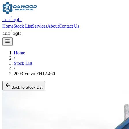
داود أحمد
Home
Stock List
Services
About
Contact Us
داود أحمد
Home
/
Stock List
/
2003 Volvo FH12.460
Back to Stock List