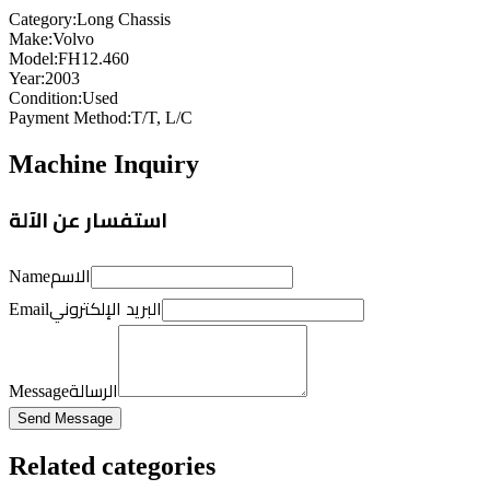
Category
:
Long Chassis
Make
:
Volvo
Model
:
FH12.460
Year
:
2003
Condition
:
Used
Payment Method
:
T/T, L/C
Machine Inquiry
استفسار عن الآلة
الاسم
Name
البريد الإلكتروني
Email
الرسالة
Message
Send Message
Related categories