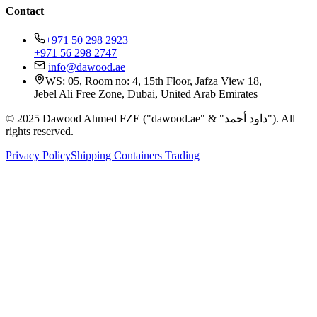
Contact
+971 50 298 2923
+971 56 298 2747
info@dawood.ae
WS: 05, Room no: 4, 15th Floor, Jafza View 18,
Jebel Ali Free Zone, Dubai, United Arab Emirates
© 2025 Dawood Ahmed FZE ("dawood.ae" & "داود أحمد"). All
rights reserved.
Privacy Policy
Shipping Containers Trading