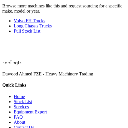
Browse more
machines like this
and request sourcing for a specific
make, model or year.
Volvo FH Trucks
Long Chassis Trucks
Full Stock List
داود أحمد
Dawood Ahmed FZE - Heavy Machinery Trading
Quick Links
Home
Stock List
Services
Equipment Export
FAQ
About
Contact Us