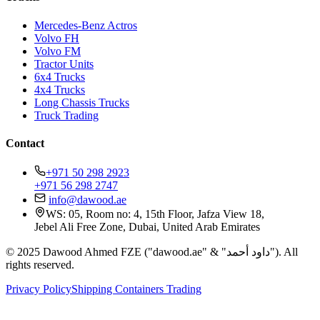
Mercedes-Benz Actros
Volvo FH
Volvo FM
Tractor Units
6x4 Trucks
4x4 Trucks
Long Chassis Trucks
Truck Trading
Contact
+971 50 298 2923
+971 56 298 2747
info@dawood.ae
WS: 05, Room no: 4, 15th Floor, Jafza View 18,
Jebel Ali Free Zone, Dubai, United Arab Emirates
© 2025 Dawood Ahmed FZE ("dawood.ae" & "داود أحمد"). All
rights reserved.
Privacy Policy
Shipping Containers Trading