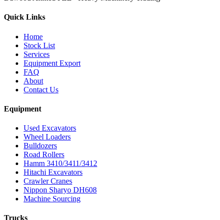
Quick Links
Home
Stock List
Services
Equipment Export
FAQ
About
Contact Us
Equipment
Used Excavators
Wheel Loaders
Bulldozers
Road Rollers
Hamm 3410/3411/3412
Hitachi Excavators
Crawler Cranes
Nippon Sharyo DH608
Machine Sourcing
Trucks