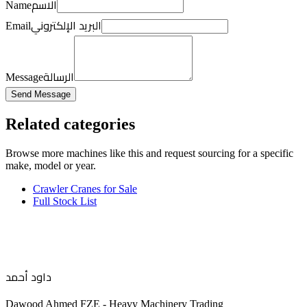
الاسم
Name
البريد الإلكتروني
Email
الرسالة
Message
Send Message
Related categories
Browse more
machines like this
and request sourcing for a specific
make, model or year.
Crawler Cranes for Sale
Full Stock List
داود أحمد
Dawood Ahmed FZE - Heavy Machinery Trading