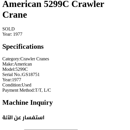
American 5299C Crawler
Crane
SOLD
Year:
1977
Specifications
Category
:
Crawler Cranes
Make
:
American
Model
:
5299C
Serial No.
:
GS18751
Year
:
1977
Condition
:
Used
Payment Method
:
T/T, L/C
Machine Inquiry
استفسار عن الآلة