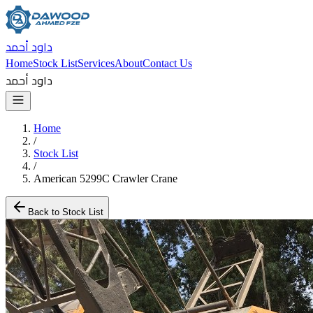
داود أحمد
Home
Stock List
Services
About
Contact Us
داود أحمد
Home
/
Stock List
/
American 5299C Crawler Crane
Back to Stock List