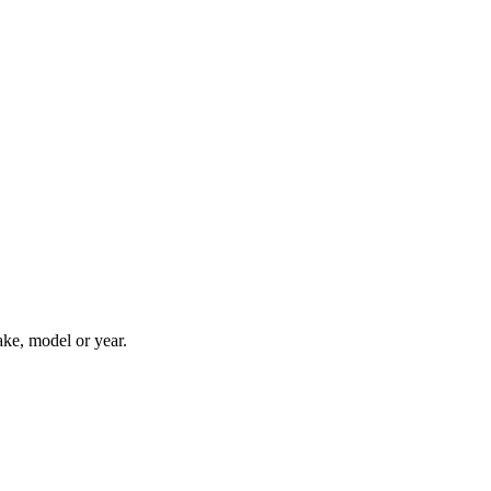
ake, model or year.