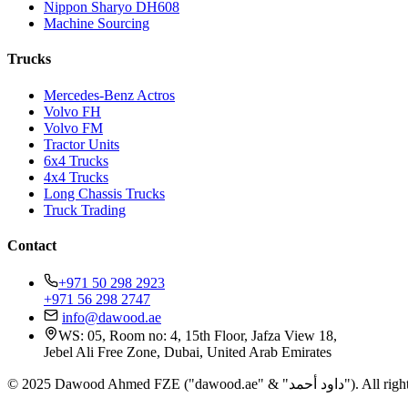
Nippon Sharyo DH608
Machine Sourcing
Trucks
Mercedes-Benz Actros
Volvo FH
Volvo FM
Tractor Units
6x4 Trucks
4x4 Trucks
Long Chassis Trucks
Truck Trading
Contact
+971 50 298 2923
+971 56 298 2747
info@dawood.ae
WS: 05, Room no: 4, 15th Floor, Jafza View 18,
Jebel Ali Free Zone, Dubai, United Arab Emirates
© 2025 Dawood Ahmed FZE ("dawood.ae"