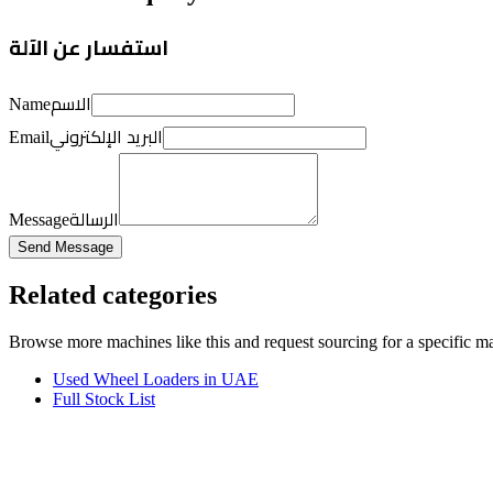
استفسار عن الآلة
الاسم
Name
البريد الإلكتروني
Email
الرسالة
Message
Send Message
Related categories
Browse more
machines like this
and request sourcing for a specific m
Used Wheel Loaders in UAE
Full Stock List