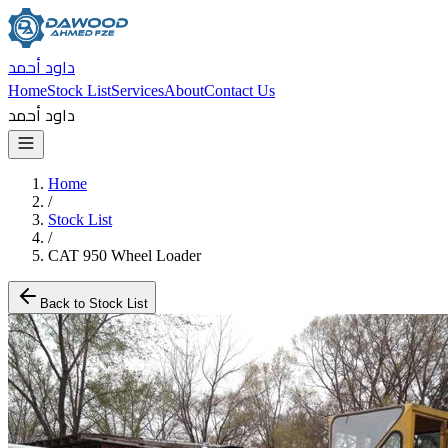
داود أحمد
Home
Stock List
Services
About
Contact Us
داود أحمد
Home
/
Stock List
/
CAT 950 Wheel Loader
Back to Stock List