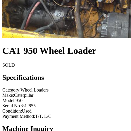
CAT 950 Wheel Loader
SOLD
Specifications
Category
:
Wheel Loaders
Make
:
Caterpillar
Model
:
950
Serial No.
:
81J855
Condition
:
Used
Payment Method
:
T/T, L/C
Machine Inquiry