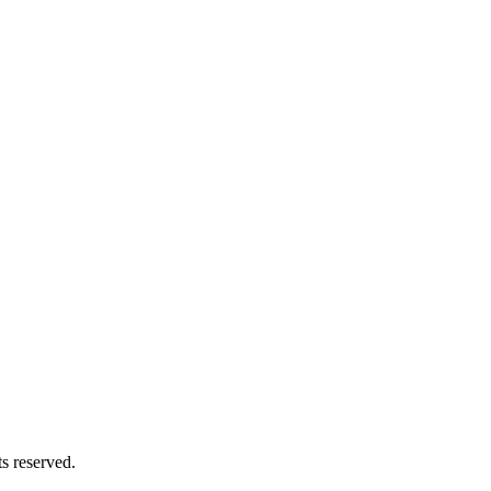
 & "داود أحمد"). All rights reserved.