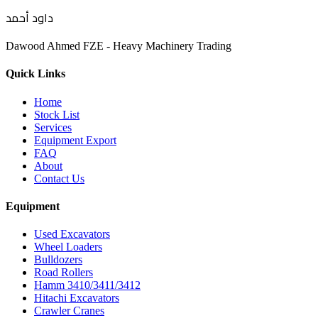
داود أحمد
Dawood Ahmed FZE - Heavy Machinery Trading
Quick Links
Home
Stock List
Services
Equipment Export
FAQ
About
Contact Us
Equipment
Used Excavators
Wheel Loaders
Bulldozers
Road Rollers
Hamm 3410/3411/3412
Hitachi Excavators
Crawler Cranes