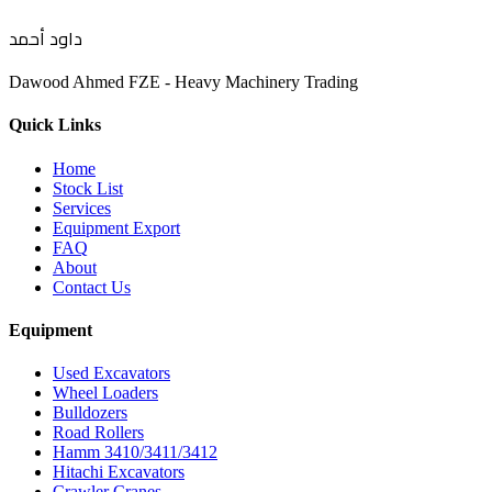
داود أحمد
Dawood Ahmed FZE - Heavy Machinery Trading
Quick Links
Home
Stock List
Services
Equipment Export
FAQ
About
Contact Us
Equipment
Used Excavators
Wheel Loaders
Bulldozers
Road Rollers
Hamm 3410/3411/3412
Hitachi Excavators
Crawler Cranes