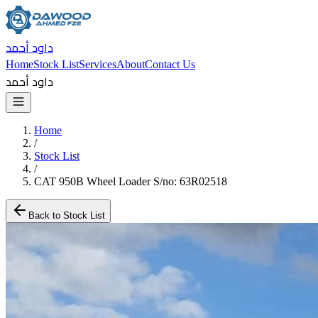
داود أحمد
Home
Stock List
Services
About
Contact Us
داود أحمد
Home
/
Stock List
/
CAT 950B Wheel Loader S/no: 63R02518
Back to Stock List