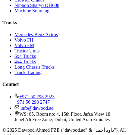
Nippon Sharyo DH608
Machine Sourcing
Trucks
Mercedes-Benz Actros
Volvo FH
Volvo FM
Tractor Units
6x4 Trucks
4x4 Trucks
Long Chassis Trucks
Truck Trading
Contact
+971 50 298 2923
+971 56 298 2747
info@dawood.ae
WS: 05, Room no: 4, 15th Floor, Jafza View 18,
Jebel Ali Free Zone, Dubai, United Arab Emirates
© 2025 Dawood Ahmed FZE ("dawood.ae" & "داود أحمد"). All