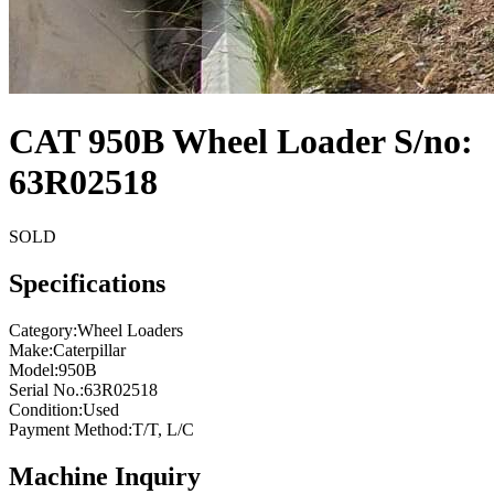
CAT 950B Wheel Loader S/no:
63R02518
SOLD
Specifications
Category
:
Wheel Loaders
Make
:
Caterpillar
Model
:
950B
Serial No.
:
63R02518
Condition
:
Used
Payment Method
:
T/T, L/C
Machine Inquiry