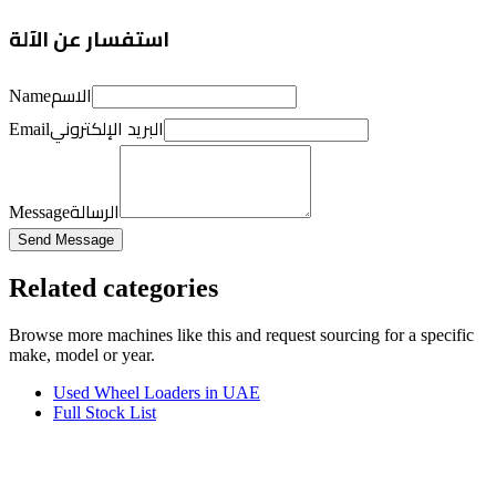
استفسار عن الآلة
الاسم
Name
البريد الإلكتروني
Email
الرسالة
Message
Send Message
Related categories
Browse more
machines like this
and request sourcing for a specific
make, model or year.
Used Wheel Loaders in UAE
Full Stock List