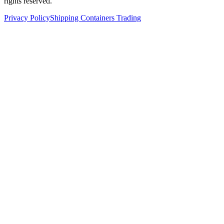
rights reserved.
Privacy Policy
Shipping Containers Trading