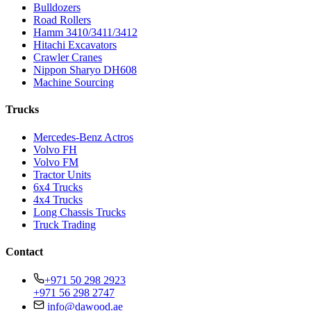
Bulldozers
Road Rollers
Hamm 3410/3411/3412
Hitachi Excavators
Crawler Cranes
Nippon Sharyo DH608
Machine Sourcing
Trucks
Mercedes-Benz Actros
Volvo FH
Volvo FM
Tractor Units
6x4 Trucks
4x4 Trucks
Long Chassis Trucks
Truck Trading
Contact
+971 50 298 2923
+971 56 298 2747
info@dawood.ae