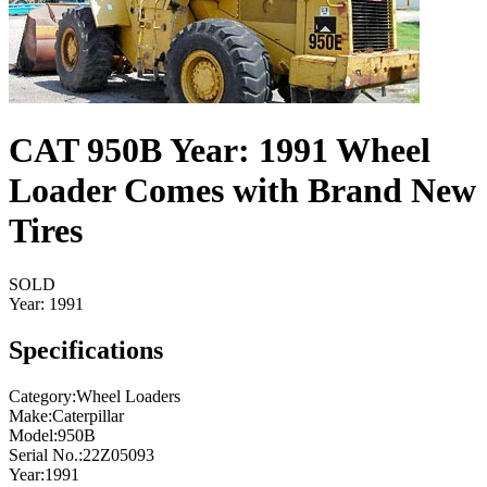
CAT 950B Year: 1991 Wheel
Loader Comes with Brand New
Tires
SOLD
Year:
1991
Specifications
Category
:
Wheel Loaders
Make
:
Caterpillar
Model
:
950B
Serial No.
:
22Z05093
Year
:
1991