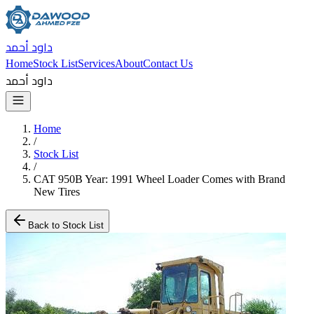
داود أحمد
Home
Stock List
Services
About
Contact Us
داود أحمد
Home
/
Stock List
/
CAT 950B Year: 1991 Wheel Loader Comes with Brand
New Tires
Back to Stock List