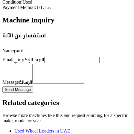
Condition
:
Used
Payment Method
:
T/T, L/C
Machine Inquiry
استفسار عن الآلة
الاسم
Name
البريد الإلكتروني
Email
الرسالة
Message
Send Message
Related categories
Browse more
machines like this
and request sourcing for a specific
make, model or year.
Used Wheel Loaders in UAE