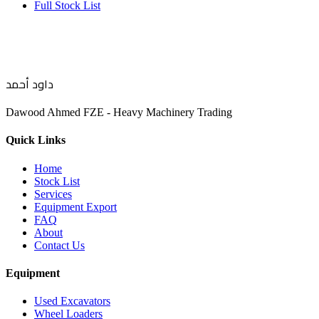
Full Stock List
داود أحمد
Dawood Ahmed FZE - Heavy Machinery Trading
Quick Links
Home
Stock List
Services
Equipment Export
FAQ
About
Contact Us
Equipment
Used Excavators
Wheel Loaders