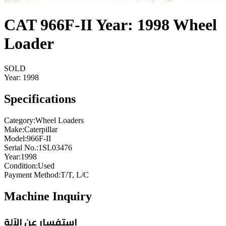
CAT 966F-II Year: 1998 Wheel
Loader
SOLD
Year:
1998
Specifications
Category
:
Wheel Loaders
Make
:
Caterpillar
Model
:
966F-II
Serial No.
:
1SL03476
Year
:
1998
Condition
:
Used
Payment Method
:
T/T, L/C
Machine Inquiry
استفسار عن الآلة