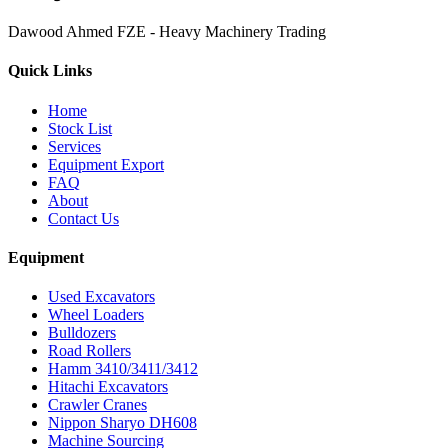
Dawood Ahmed FZE - Heavy Machinery Trading
Quick Links
Home
Stock List
Services
Equipment Export
FAQ
About
Contact Us
Equipment
Used Excavators
Wheel Loaders
Bulldozers
Road Rollers
Hamm 3410/3411/3412
Hitachi Excavators
Crawler Cranes
Nippon Sharyo DH608
Machine Sourcing