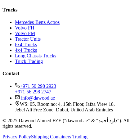
Trucks
Mercedes-Benz Actros
Volvo FH
Volvo FM
Tractor Units
6x4 Trucks
4x4 Trucks
Long Chassis Trucks
Truck Trading
Contact
+971 50 298 2923
+971 56 298 2747
info@dawood.ae
WS: 05, Room no: 4, 15th Floor, Jafza View 18,
Jebel Ali Free Zone, Dubai, United Arab Emirates
© 2025 Dawood Ahmed FZE ("dawood.ae" & "داود أحمد"). All
rights reserved.
Privacy Policy
Shipping Containers Trading