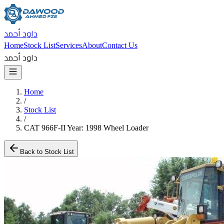
داود أحمد
Home
Stock List
Services
About
Contact Us
داود أحمد
Home
/
Stock List
/
CAT 966F-II Year: 1998 Wheel Loader
Back to Stock List