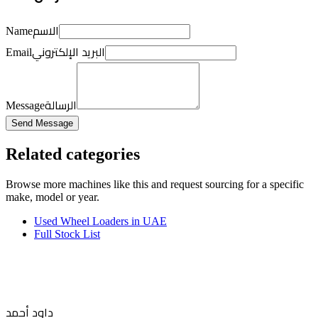
الاسم
Name
البريد الإلكتروني
Email
الرسالة
Message
Send Message
Related categories
Browse more
machines like this
and request sourcing for a specific
make, model or year.
Used Wheel Loaders in UAE
Full Stock List
داود أحمد