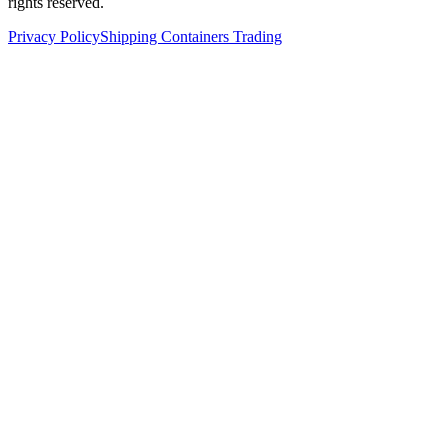
rights reserved.
Privacy Policy
Shipping Containers Trading