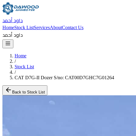
داود أحمد
Home
Stock List
Services
About
Contact Us
داود أحمد
Home
/
Stock List
/
CAT D7G-II Dozer S/no: CAT00D7GHC7G01264
Back to Stock List