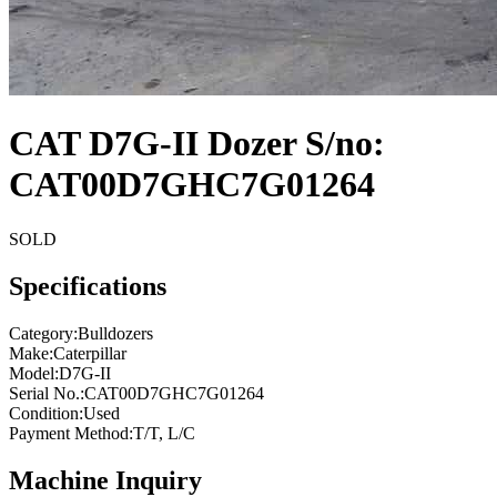
CAT D7G-II Dozer S/no:
CAT00D7GHC7G01264
SOLD
Specifications
Category
:
Bulldozers
Make
:
Caterpillar
Model
:
D7G-II
Serial No.
:
CAT00D7GHC7G01264
Condition
:
Used
Payment Method
:
T/T, L/C
Machine Inquiry