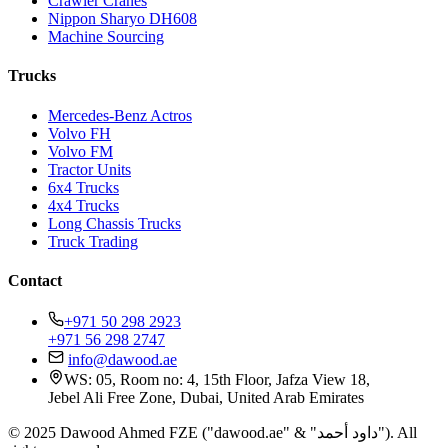
Crawler Cranes
Nippon Sharyo DH608
Machine Sourcing
Trucks
Mercedes-Benz Actros
Volvo FH
Volvo FM
Tractor Units
6x4 Trucks
4x4 Trucks
Long Chassis Trucks
Truck Trading
Contact
+971 50 298 2923
+971 56 298 2747
info@dawood.ae
WS: 05, Room no: 4, 15th Floor, Jafza View 18,
Jebel Ali Free Zone, Dubai, United Arab Emirates
© 2025 Dawood Ahmed FZE ("dawood.ae" & "داود أحمد"). All