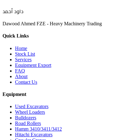
داود أحمد
Dawood Ahmed FZE - Heavy Machinery Trading
Quick Links
Home
Stock List
Services
Equipment Export
FAQ
About
Contact Us
Equipment
Used Excavators
Wheel Loaders
Bulldozers
Road Rollers
Hamm 3410/3411/3412
Hitachi Excavators