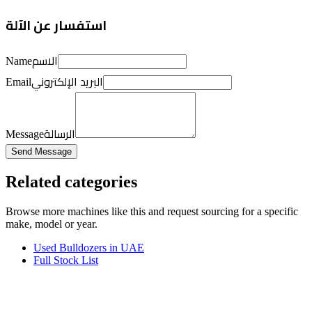
استفسار عن الآلة
الاسم
Name
البريد الإلكتروني
Email
الرسالة
Message
Send Message
Related categories
Browse more
machines like this
and request sourcing for a specific
make, model or year.
Used Bulldozers in UAE
Full Stock List