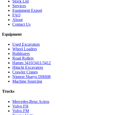
Stock List
Services
Equipment Export
FAQ
About
Contact Us
Equipment
Used Excavators
Wheel Loaders
Bulldozers
Road Rollers
Hamm 3410/3411/3412
Hitachi Excavators
Crawler Cranes
Nippon Sharyo DH608
Machine Sourcing
Trucks
Mercedes-Benz Actros
Volvo FH
Volvo FM