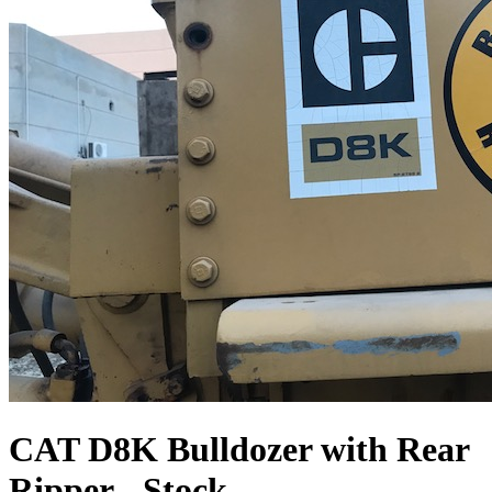
CAT D8K Bulldozer with Rear
Ripper - Stock