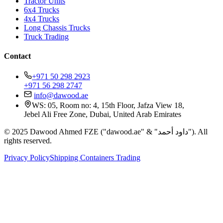
Tractor Units
6x4 Trucks
4x4 Trucks
Long Chassis Trucks
Truck Trading
Contact
+971 50 298 2923
+971 56 298 2747
info@dawood.ae
WS: 05, Room no: 4, 15th Floor, Jafza View 18,
Jebel Ali Free Zone, Dubai, United Arab Emirates
© 2025 Dawood Ahmed FZE ("dawood.ae" & "داود أحمد"). All
rights reserved.
Privacy Policy
Shipping Containers Trading