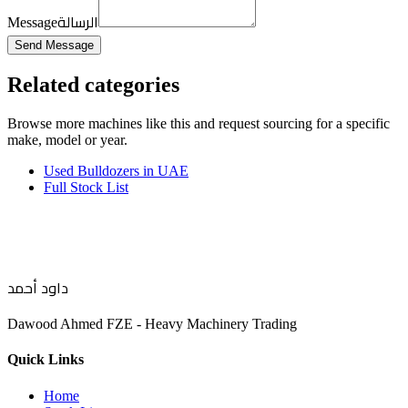
الرسالة
Message
Send Message
Related categories
Browse more
machines like this
and request sourcing for a specific
make, model or year.
Used Bulldozers in UAE
Full Stock List
داود أحمد
Dawood Ahmed FZE - Heavy Machinery Trading
Quick Links
Home