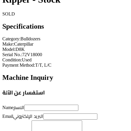
SOLD
Specifications
Category
:
Bulldozers
Make
:
Caterpillar
Model
:
D8K
Serial No.
:
72V18000
Condition
:
Used
Payment Method
:
T/T, L/C
Machine Inquiry
استفسار عن الآلة
الاسم
Name
البريد الإلكتروني
Email