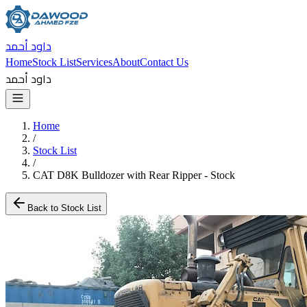
داود أحمد
Home
Stock List
Services
About
Contact Us
داود أحمد
Home
/
Stock List
/
CAT D8K Bulldozer with Rear Ripper - Stock
Back to Stock List