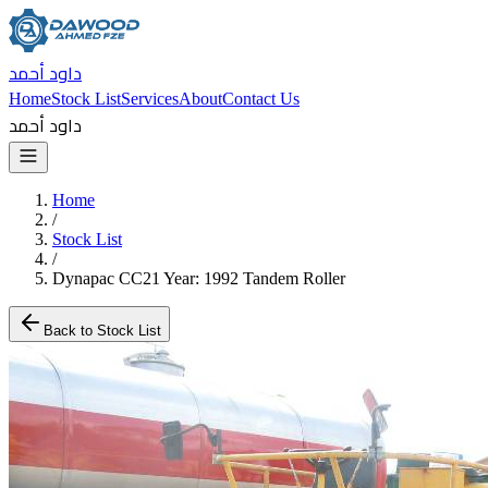
داود أحمد
Home
Stock List
Services
About
Contact Us
داود أحمد
Home
/
Stock List
/
Dynapac CC21 Year: 1992 Tandem Roller
Back to Stock List