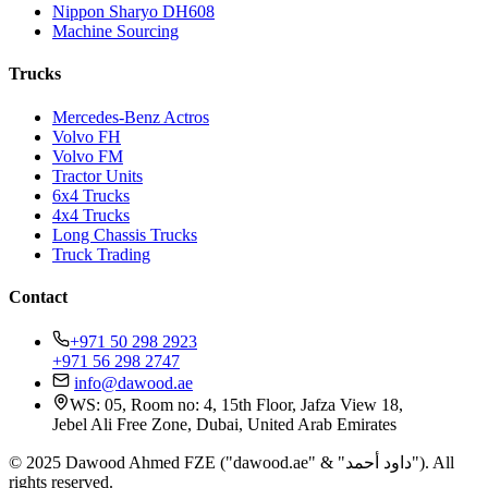
Nippon Sharyo DH608
Machine Sourcing
Trucks
Mercedes-Benz Actros
Volvo FH
Volvo FM
Tractor Units
6x4 Trucks
4x4 Trucks
Long Chassis Trucks
Truck Trading
Contact
+971 50 298 2923
+971 56 298 2747
info@dawood.ae
WS: 05, Room no: 4, 15th Floor, Jafza View 18,
Jebel Ali Free Zone, Dubai, United Arab Emirates
© 2025 Dawood Ahmed FZE ("dawood.ae" & "داود أحمد"). All
rights reserved.