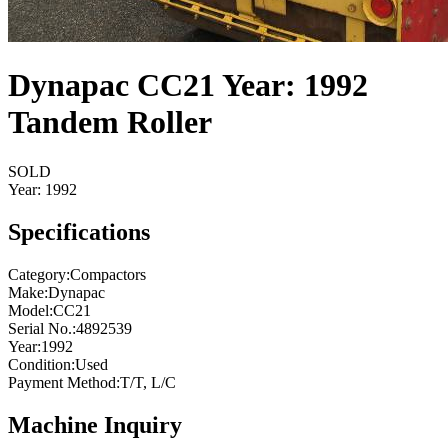
Dynapac CC21 Year: 1992
Tandem Roller
SOLD
Year:
1992
Specifications
Category
:
Compactors
Make
:
Dynapac
Model
:
CC21
Serial No.
:
4892539
Year
:
1992
Condition
:
Used
Payment Method
:
T/T, L/C
Machine Inquiry