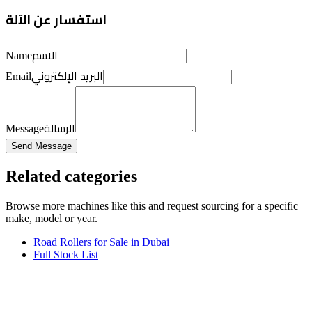
استفسار عن الآلة
الاسم
Name
البريد الإلكتروني
Email
الرسالة
Message
Send Message
Related categories
Browse more
machines like this
and request sourcing for a specific
make, model or year.
Road Rollers for Sale in Dubai
Full Stock List