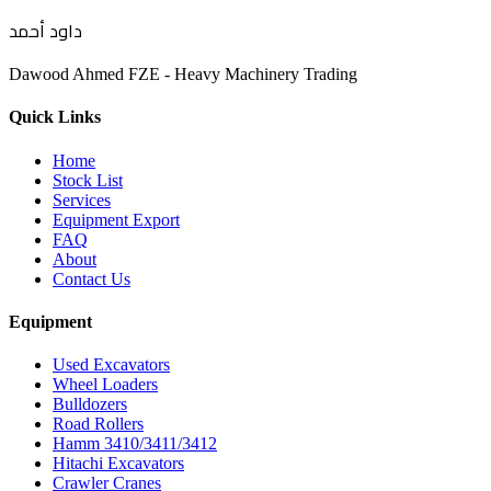
داود أحمد
Dawood Ahmed FZE - Heavy Machinery Trading
Quick Links
Home
Stock List
Services
Equipment Export
FAQ
About
Contact Us
Equipment
Used Excavators
Wheel Loaders
Bulldozers
Road Rollers
Hamm 3410/3411/3412
Hitachi Excavators
Crawler Cranes