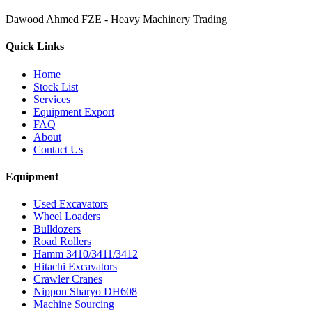
Dawood Ahmed FZE - Heavy Machinery Trading
Quick Links
Home
Stock List
Services
Equipment Export
FAQ
About
Contact Us
Equipment
Used Excavators
Wheel Loaders
Bulldozers
Road Rollers
Hamm 3410/3411/3412
Hitachi Excavators
Crawler Cranes
Nippon Sharyo DH608
Machine Sourcing