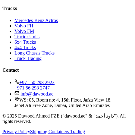
Trucks
Mercedes-Benz Actros
Volvo FH
Volvo FM
Tractor Units
6x4 Trucks
4x4 Trucks
Long Chassis Trucks
Truck Trading
Contact
+971 50 298 2923
+971 56 298 2747
info@dawood.ae
WS: 05, Room no: 4, 15th Floor, Jafza View 18,
Jebel Ali Free Zone, Dubai, United Arab Emirates
© 2025 Dawood Ahmed FZE ("dawood.ae" & "داود أحمد"). All
rights reserved.
Privacy Policy
Shipping Containers Trading