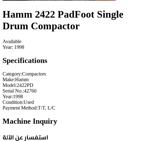
Hamm 2422 PadFoot Single
Drum Compactor
Available
Year:
1998
Specifications
Category
:
Compactors
Make
:
Hamm
Model
:
2422PD
Serial No.
:
42760
Year
:
1998
Condition
:
Used
Payment Method
:
T/T, L/C
Machine Inquiry
استفسار عن الآلة