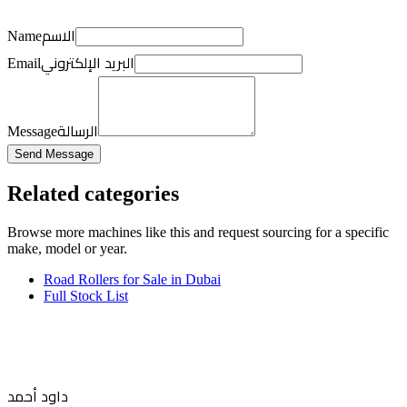
الاسم
Name
البريد الإلكتروني
Email
الرسالة
Message
Send Message
Related categories
Browse more
machines like this
and request sourcing for a specific
make, model or year.
Road Rollers for Sale in Dubai
Full Stock List
داود أحمد