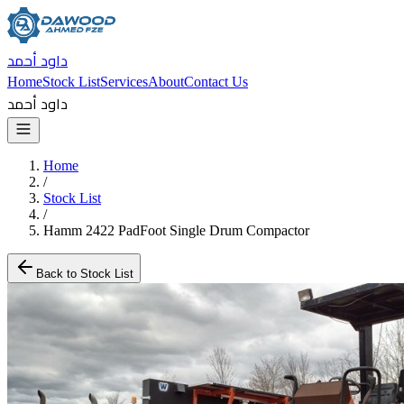
داود أحمد
Home
Stock List
Services
About
Contact Us
داود أحمد
Home
/
Stock List
/
Hamm 2422 PadFoot Single Drum Compactor
Back to Stock List