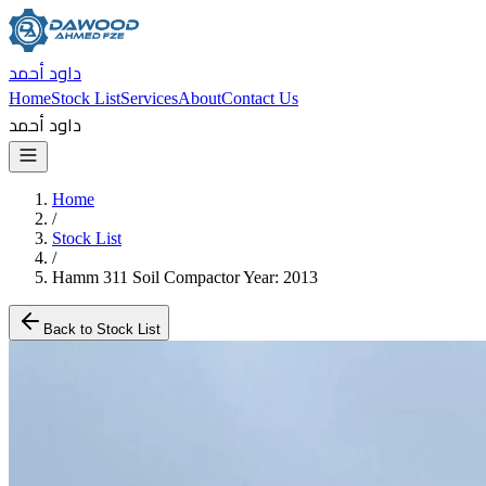
داود أحمد
Home
Stock List
Services
About
Contact Us
داود أحمد
Home
/
Stock List
/
Hamm 311 Soil Compactor Year: 2013
Back to Stock List