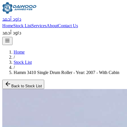
داود أحمد
Home
Stock List
Services
About
Contact Us
داود أحمد
Home
/
Stock List
/
Hamm 3410 Single Drum Roller - Year: 2007 - With Cabin
Back to Stock List