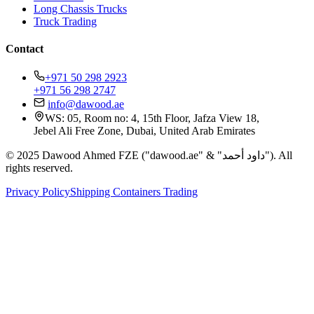
Long Chassis Trucks
Truck Trading
Contact
+971 50 298 2923
+971 56 298 2747
info@dawood.ae
WS: 05, Room no: 4, 15th Floor, Jafza View 18,
Jebel Ali Free Zone, Dubai, United Arab Emirates
© 2025 Dawood Ahmed FZE ("dawood.ae" & "داود أحمد"). All
rights reserved.
Privacy Policy
Shipping Containers Trading