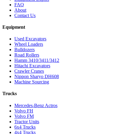
FAQ
About
Contact Us
Equipment
Used Excavators
Wheel Loaders
Bulldozers
Road Rollers
Hamm 3410/3411/3412
Hitachi Excavators
Crawler Cranes
Nippon Sharyo DH608
Machine Sourcing
Trucks
Mercedes-Benz Actros
Volvo FH
Volvo FM
Tractor Units
6x4 Trucks
4x4 Trucks