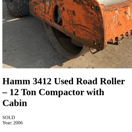
Hamm 3412 Used Road Roller
– 12 Ton Compactor with
Cabin
SOLD
Year:
2006