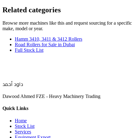
Related categories
Browse more
machines like this
and request sourcing for a specific
make, model or year.
Hamm 3410, 3411 & 3412 Rollers
Road Rollers for Sale in Dubai
Full Stock List
داود أحمد
Dawood Ahmed FZE - Heavy Machinery Trading
Quick Links
Home
Stock List
Services
Equipment Export