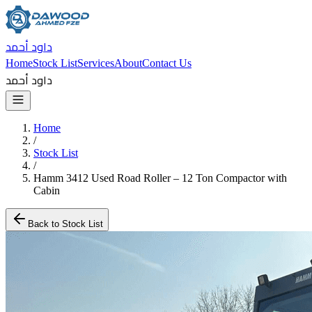
داود أحمد
Home
Stock List
Services
About
Contact Us
داود أحمد
Home
/
Stock List
/
Hamm 3412 Used Road Roller – 12 Ton Compactor with
Cabin
Back to Stock List