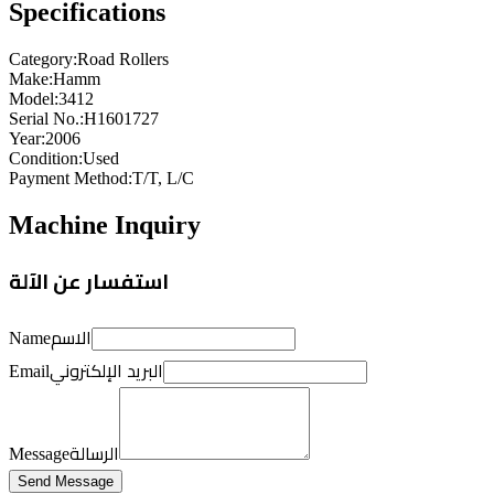
Specifications
Category
:
Road Rollers
Make
:
Hamm
Model
:
3412
Serial No.
:
H1601727
Year
:
2006
Condition
:
Used
Payment Method
:
T/T, L/C
Machine Inquiry
استفسار عن الآلة
الاسم
Name
البريد الإلكتروني
Email
الرسالة
Message
Send Message