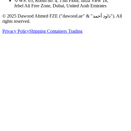
WS: 05, Room no: 4, 15th Floor, Jafza View 18,
Jebel Ali Free Zone, Dubai, United Arab Emirates
© 2025 Dawood Ahmed FZE ("dawood.ae" & "داود أحمد"). All
rights reserved.
Privacy Policy
Shipping Containers Trading