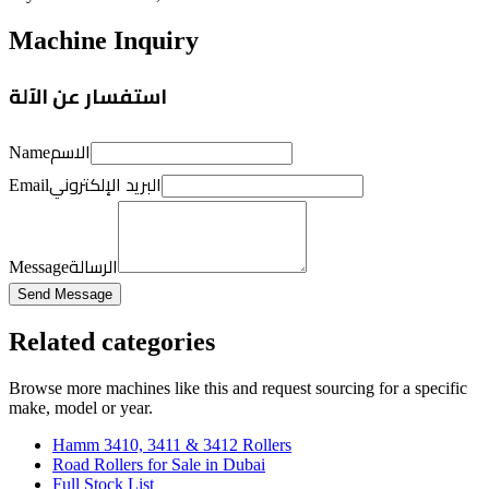
Machine Inquiry
استفسار عن الآلة
الاسم
Name
البريد الإلكتروني
Email
الرسالة
Message
Send Message
Related categories
Browse more
machines like this
and request sourcing for a specific
make, model or year.
Hamm 3410, 3411 & 3412 Rollers
Road Rollers for Sale in Dubai
Full Stock List