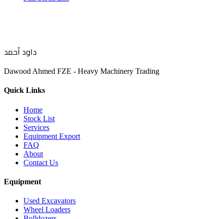
داود أحمد
Dawood Ahmed FZE - Heavy Machinery Trading
Quick Links
Home
Stock List
Services
Equipment Export
FAQ
About
Contact Us
Equipment
Used Excavators
Wheel Loaders
Bulldozers