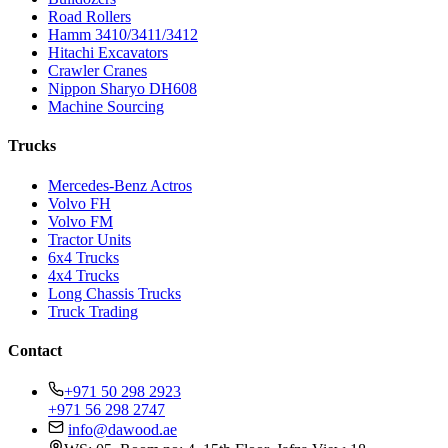
Road Rollers
Hamm 3410/3411/3412
Hitachi Excavators
Crawler Cranes
Nippon Sharyo DH608
Machine Sourcing
Trucks
Mercedes-Benz Actros
Volvo FH
Volvo FM
Tractor Units
6x4 Trucks
4x4 Trucks
Long Chassis Trucks
Truck Trading
Contact
+971 50 298 2923
+971 56 298 2747
info@dawood.ae