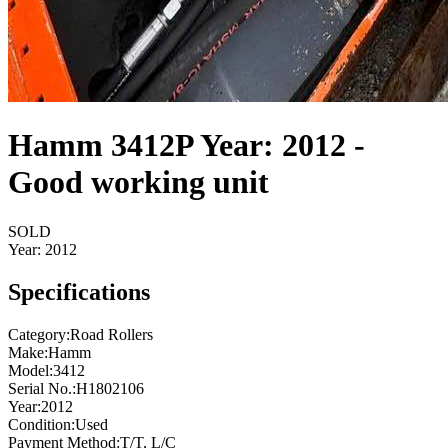
Hamm 3412P Year: 2012 -
Good working unit
SOLD
Year:
2012
Specifications
Category
:
Road Rollers
Make
:
Hamm
Model
:
3412
Serial No.
:
H1802106
Year
:
2012
Condition
:
Used
Payment Method
:
T/T, L/C