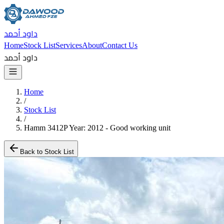
داود أحمد
Home
Stock List
Services
About
Contact Us
داود أحمد
Home
/
Stock List
/
Hamm 3412P Year: 2012 - Good working unit
Back to Stock List