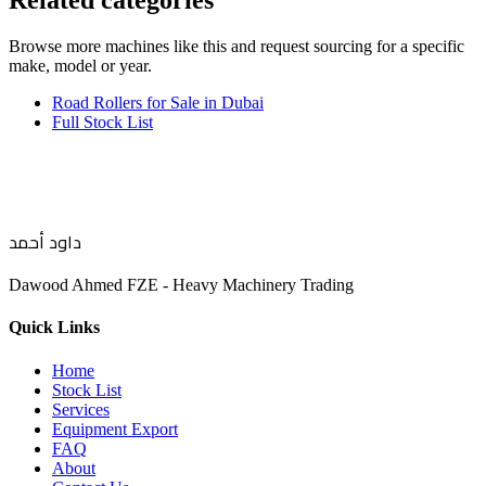
Related categories
Browse more
machines like this
and request sourcing for a specific
make, model or year.
Road Rollers for Sale in Dubai
Full Stock List
داود أحمد
Dawood Ahmed FZE - Heavy Machinery Trading
Quick Links
Home
Stock List
Services
Equipment Export
FAQ
About