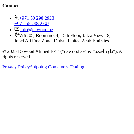
Contact
+971 50 298 2923
+971 56 298 2747
info@dawood.ae
WS: 05, Room no: 4, 15th Floor, Jafza View 18,
Jebel Ali Free Zone, Dubai, United Arab Emirates
© 2025 Dawood Ahmed FZE ("dawood.ae" & "داود أحمد"). All
rights reserved.
Privacy Policy
Shipping Containers Trading