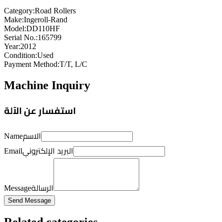
Category
:
Road Rollers
Make
:
Ingeroll-Rand
Model
:
DD110HF
Serial No.
:
165799
Year
:
2012
Condition
:
Used
Payment Method
:
T/T, L/C
Machine Inquiry
استفسار عن الآلة
الاسم
Name
البريد الإلكتروني
Email
الرسالة
Message
Send Message