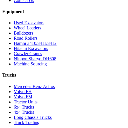
Contact Us
Equipment
Used Excavators
Wheel Loaders
Bulldozers
Road Rollers
Hamm 3410/3411/3412
Hitachi Excavators
Crawler Cranes
Nippon Sharyo DH608
Machine Sourcing
Trucks
Mercedes-Benz Actros
Volvo FH
Volvo FM
Tractor Units
6x4 Trucks
4x4 Trucks
Long Chassis Trucks
Truck Trading