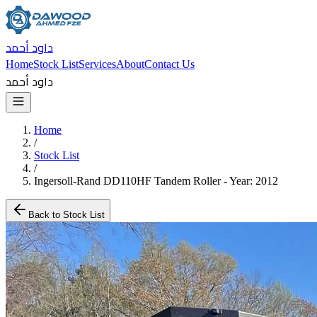
داود أحمد
Home
Stock List
Services
About
Contact Us
داود أحمد
Home
/
Stock List
/
Ingersoll-Rand DD110HF Tandem Roller - Year: 2012
Back to Stock List