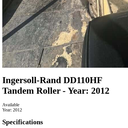
Ingersoll-Rand DD110HF
Tandem Roller - Year: 2012
Available
Year:
2012
Specifications