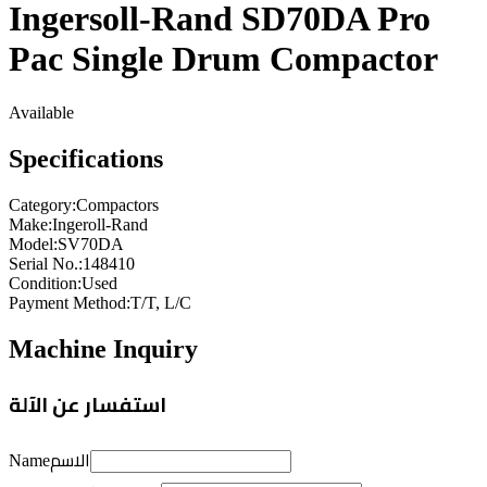
Ingersoll-Rand SD70DA Pro
Pac Single Drum Compactor
Available
Specifications
Category
:
Compactors
Make
:
Ingeroll-Rand
Model
:
SV70DA
Serial No.
:
148410
Condition
:
Used
Payment Method
:
T/T, L/C
Machine Inquiry
استفسار عن الآلة
الاسم
Name