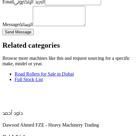
البريد الإلكتروني
Email
الرسالة
Message
Send Message
Related categories
Browse more
machines like this
and request sourcing for a specific
make, model or year.
Road Rollers for Sale in Dubai
Full Stock List
داود أحمد
Dawood Ahmed FZE - Heavy Machinery Trading