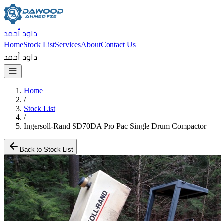
داود أحمد
Home
Stock List
Services
About
Contact Us
داود أحمد
Home
/
Stock List
/
Ingersoll-Rand SD70DA Pro Pac Single Drum Compactor
Back to Stock List