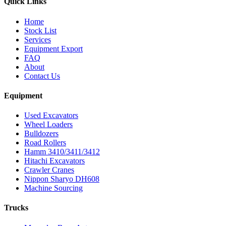
Quick Links
Home
Stock List
Services
Equipment Export
FAQ
About
Contact Us
Equipment
Used Excavators
Wheel Loaders
Bulldozers
Road Rollers
Hamm 3410/3411/3412
Hitachi Excavators
Crawler Cranes
Nippon Sharyo DH608
Machine Sourcing
Trucks