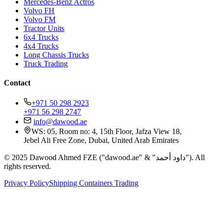
Mercedes-Benz Actros
Volvo FH
Volvo FM
Tractor Units
6x4 Trucks
4x4 Trucks
Long Chassis Trucks
Truck Trading
Contact
+971 50 298 2923
+971 56 298 2747
info@dawood.ae
WS: 05, Room no: 4, 15th Floor, Jafza View 18,
Jebel Ali Free Zone, Dubai, United Arab Emirates
© 2025 Dawood Ahmed FZE ("dawood.ae" & "داود أحمد"). All
rights reserved.
Privacy Policy
Shipping Containers Trading