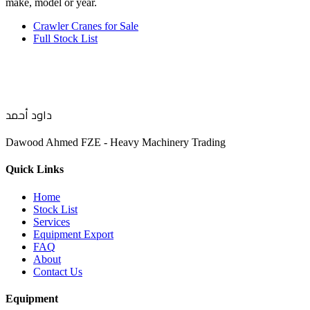
make, model or year.
Crawler Cranes for Sale
Full Stock List
داود أحمد
Dawood Ahmed FZE - Heavy Machinery Trading
Quick Links
Home
Stock List
Services
Equipment Export
FAQ
About
Contact Us
Equipment