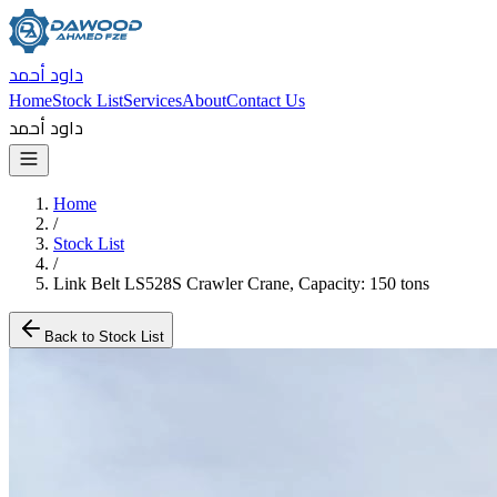
داود أحمد
Home
Stock List
Services
About
Contact Us
داود أحمد
Home
/
Stock List
/
Link Belt LS528S Crawler Crane, Capacity: 150 tons
Back to Stock List