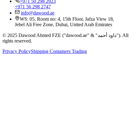
+971 50 298 2923
+971 56 298 2747
info@dawood.ae
WS: 05, Room no: 4, 15th Floor, Jafza View 18,
Jebel Ali Free Zone, Dubai, United Arab Emirates
© 2025 Dawood Ahmed FZE ("dawood.ae" & "داود أحمد"). All
rights reserved.
Privacy Policy
Shipping Containers Trading