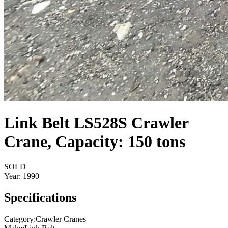
Link Belt LS528S Crawler
Crane, Capacity: 150 tons
SOLD
Year:
1990
Specifications
Category
:
Crawler Cranes