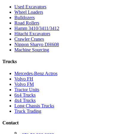
Used Excavators
Wheel Loaders
Bulldozers
Road Rollers
Hamm 3410/3411/3412
Hitachi Excavators
Crawler Cranes
Nippon Sharyo DH608
Machine Sourcing
Trucks
Mercedes-Benz Actros
Volvo FH
Volvo FM
Tractor Units
6x4 Trucks
4x4 Trucks
Long Chassis Trucks
Truck Trading
Contact