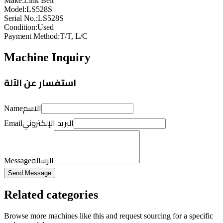
Make
:
Link Belt
Model
:
LS528S
Serial No.
:
LS528S
Condition
:
Used
Payment Method
:
T/T, L/C
Machine Inquiry
استفسار عن الآلة
الاسم
Name
البريد الإلكتروني
Email
الرسالة
Message
Send Message
Related categories
Browse more
machines like this
and request sourcing for a specific