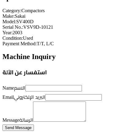
Category
:
Compactors
Make
:
Sakai
Model
:
SV400D
Serial No.
:
VSV9D-10121
Year
:
2003
Condition
:
Used
Payment Method
:
T/T, L/C
Machine Inquiry
استفسار عن الآلة
الاسم
Name
البريد الإلكتروني
Email
الرسالة
Message
Send Message