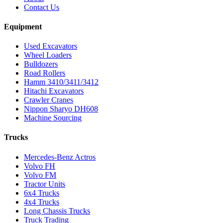
Contact Us
Equipment
Used Excavators
Wheel Loaders
Bulldozers
Road Rollers
Hamm 3410/3411/3412
Hitachi Excavators
Crawler Cranes
Nippon Sharyo DH608
Machine Sourcing
Trucks
Mercedes-Benz Actros
Volvo FH
Volvo FM
Tractor Units
6x4 Trucks
4x4 Trucks
Long Chassis Trucks
Truck Trading