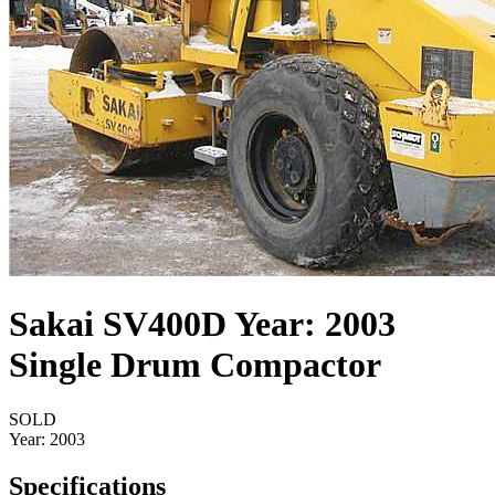
Sakai SV400D Year: 2003
Single Drum Compactor
SOLD
Year:
2003
Specifications