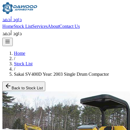
داود أحمد
Home
Stock List
Services
About
Contact Us
داود أحمد
Home
/
Stock List
/
Sakai SV400D Year: 2003 Single Drum Compactor
Back to Stock List