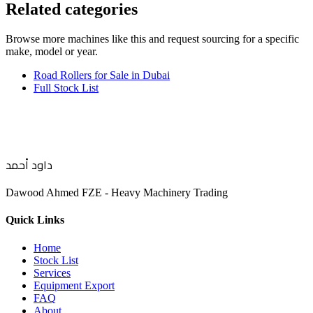
Related categories
Browse more
machines like this
and request sourcing for a specific
make, model or year.
Road Rollers for Sale in Dubai
Full Stock List
داود أحمد
Dawood Ahmed FZE - Heavy Machinery Trading
Quick Links
Home
Stock List
Services
Equipment Export
FAQ
About