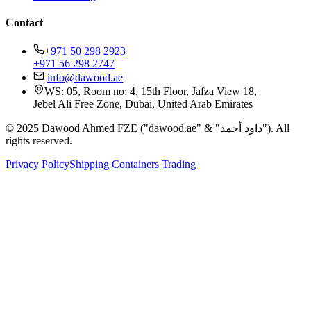
Contact
+971 50 298 2923
+971 56 298 2747
info@dawood.ae
WS: 05, Room no: 4, 15th Floor, Jafza View 18,
Jebel Ali Free Zone, Dubai, United Arab Emirates
© 2025 Dawood Ahmed FZE ("dawood.ae" & "داود أحمد"). All
rights reserved.
Privacy Policy
Shipping Containers Trading