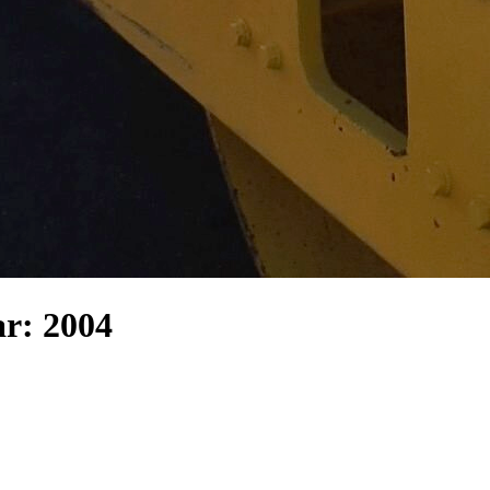
r: 2004