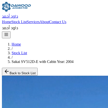
داود أحمد
Home
Stock List
Services
About
Contact Us
داود أحمد
Home
/
Stock List
/
Sakai SV512D-E with Cabin Year: 2004
Back to Stock List