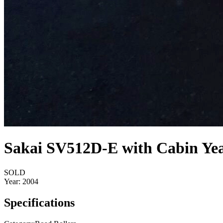
Sakai SV512D-E with Cabin Yea
SOLD
Year:
2004
Specifications