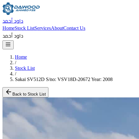
داود أحمد
Home
Stock List
Services
About
Contact Us
داود أحمد
Home
/
Stock List
/
Sakai SV512D S/no: VSV18D-20672 Year: 2008
Back to Stock List