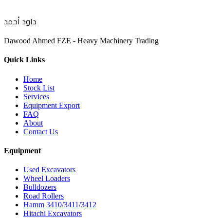
داود أحمد
Dawood Ahmed FZE - Heavy Machinery Trading
Quick Links
Home
Stock List
Services
Equipment Export
FAQ
About
Contact Us
Equipment
Used Excavators
Wheel Loaders
Bulldozers
Road Rollers
Hamm 3410/3411/3412
Hitachi Excavators