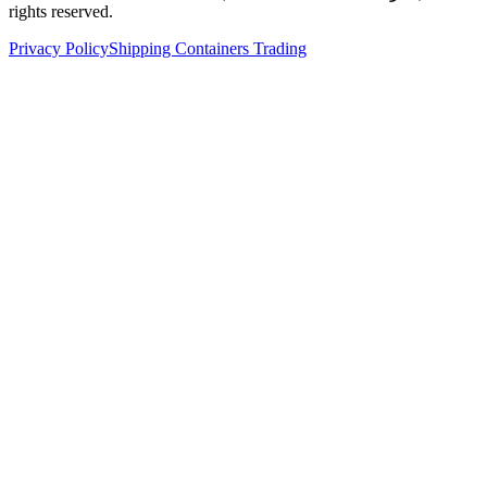
rights reserved.
Privacy Policy
Shipping Containers Trading