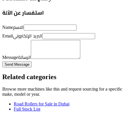
استفسار عن الآلة
الاسم
Name
البريد الإلكتروني
Email
الرسالة
Message
Send Message
Related categories
Browse more
machines like this
and request sourcing for a specific
make, model or year.
Road Rollers for Sale in Dubai
Full Stock List