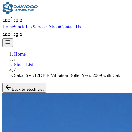
داود أحمد
Home
Stock List
Services
About
Contact Us
داود أحمد
Home
/
Stock List
/
Sakai SV512DF-E Vibration Roller Year: 2009 with Cabin
Back to Stock List