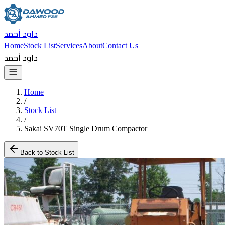
داود أحمد
Home
Stock List
Services
About
Contact Us
داود أحمد
Home
/
Stock List
/
Sakai SV70T Single Drum Compactor
Back to Stock List