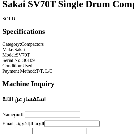
Sakai SV70T Single Drum Com
SOLD
Specifications
Category
:
Compactors
Make
:
Sakai
Model
:
SV70T
Serial No.
:
30109
Condition
:
Used
Payment Method
:
T/T, L/C
Machine Inquiry
استفسار عن الآلة
الاسم
Name
البريد الإلكتروني
Email