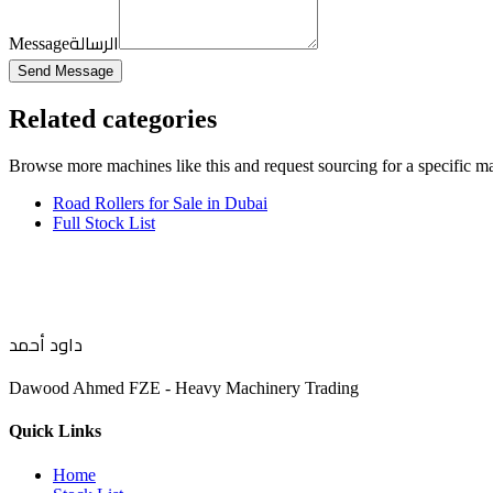
الرسالة
Message
Send Message
Related categories
Browse more
machines like this
and request sourcing for a specific m
Road Rollers for Sale in Dubai
Full Stock List
داود أحمد
Dawood Ahmed FZE - Heavy Machinery Trading
Quick Links
Home