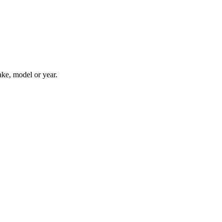
ake, model or year.