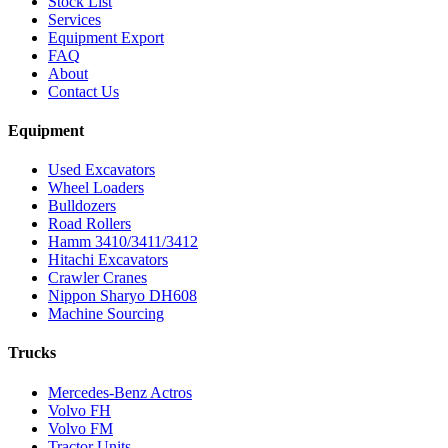
Stock List
Services
Equipment Export
FAQ
About
Contact Us
Equipment
Used Excavators
Wheel Loaders
Bulldozers
Road Rollers
Hamm 3410/3411/3412
Hitachi Excavators
Crawler Cranes
Nippon Sharyo DH608
Machine Sourcing
Trucks
Mercedes-Benz Actros
Volvo FH
Volvo FM
Tractor Units