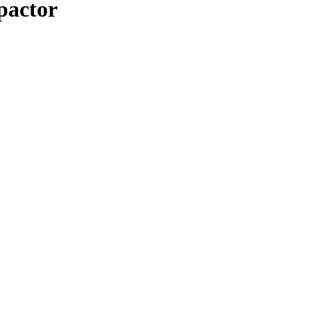
pactor