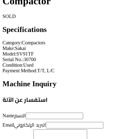
Compactor
SOLD
Specifications
Category
:
Compactors
Make
:
Sakai
Model
:
SV91TF
Serial No.
:
30700
Condition
:
Used
Payment Method
:
T/T, L/C
Machine Inquiry
استفسار عن الآلة
الاسم
Name
البريد الإلكتروني
Email