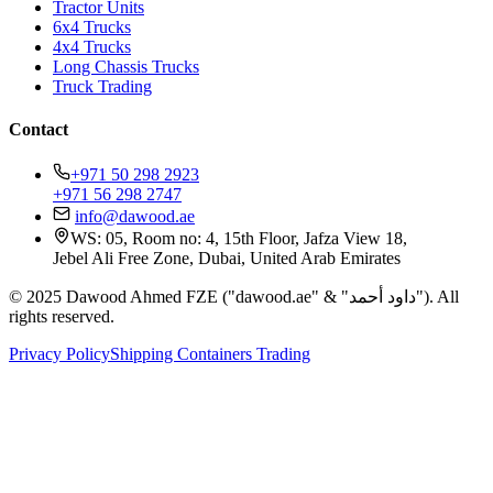
Tractor Units
6x4 Trucks
4x4 Trucks
Long Chassis Trucks
Truck Trading
Contact
+971 50 298 2923
+971 56 298 2747
info@dawood.ae
WS: 05, Room no: 4, 15th Floor, Jafza View 18,
Jebel Ali Free Zone, Dubai, United Arab Emirates
© 2025 Dawood Ahmed FZE ("dawood.ae" & "داود أحمد"). All
rights reserved.
Privacy Policy
Shipping Containers Trading