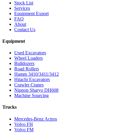
Stock List
Services
Equipment Export
FAQ
About
Contact Us
Equipment
Used Excavators
Wheel Loaders
Bulldozers
Road Rollers
Hamm 3410/3411/3412
Hitachi Excavators
Crawler Cranes
Nippon Sharyo DH608
Machine Sourcing
Trucks
Mercedes-Benz Actros
Volvo FH
Volvo FM