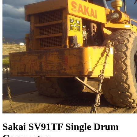
Sakai SV91TF Single Drum