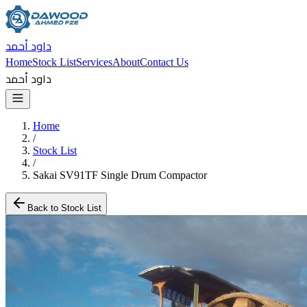
داود أحمد
Home
Stock List
Services
About
Contact Us
داود أحمد
Home
/
Stock List
/
Sakai SV91TF Single Drum Compactor
Back to Stock List