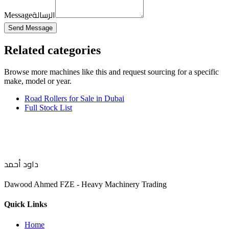
الرسالة
Message
Send Message
Related categories
Browse more
machines like this
and request sourcing for a specific
make, model or year.
Road Rollers for Sale in Dubai
Full Stock List
داود أحمد
Dawood Ahmed FZE - Heavy Machinery Trading
Quick Links
Home