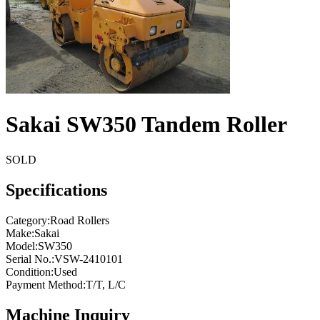
Sakai SW350 Tandem Roller
SOLD
Specifications
Category
:
Road Rollers
Make
:
Sakai
Model
:
SW350
Serial No.
:
VSW-2410101
Condition
:
Used
Payment Method
:
T/T, L/C
Machine Inquiry