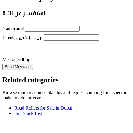
استفسار عن الآلة
الاسم
Name
البريد الإلكتروني
Email
الرسالة
Message
Send Message
Related categories
Browse more
machines like this
and request sourcing for a specific
make, model or year.
Road Rollers for Sale in Dubai
Full Stock List