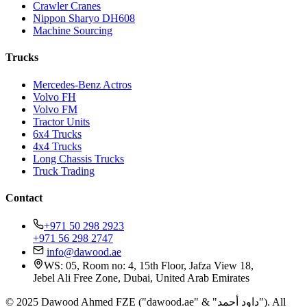
Crawler Cranes
Nippon Sharyo DH608
Machine Sourcing
Trucks
Mercedes-Benz Actros
Volvo FH
Volvo FM
Tractor Units
6x4 Trucks
4x4 Trucks
Long Chassis Trucks
Truck Trading
Contact
+971 50 298 2923
+971 56 298 2747
info@dawood.ae
WS: 05, Room no: 4, 15th Floor, Jafza View 18,
Jebel Ali Free Zone, Dubai, United Arab Emirates
© 2025 Dawood Ahmed FZE ("dawood.ae" & "داود أحمد"). All