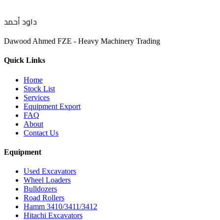
داود أحمد
Dawood Ahmed FZE - Heavy Machinery Trading
Quick Links
Home
Stock List
Services
Equipment Export
FAQ
About
Contact Us
Equipment
Used Excavators
Wheel Loaders
Bulldozers
Road Rollers
Hamm 3410/3411/3412
Hitachi Excavators