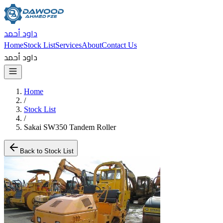
داود أحمد
Home
Stock List
Services
About
Contact Us
داود أحمد
Home
/
Stock List
/
Sakai SW350 Tandem Roller
Back to Stock List