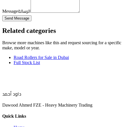
الرسالة
Message
Send Message
Related categories
Browse more
machines like this
and request sourcing for a specific
make, model or year.
Road Rollers for Sale in Dubai
Full Stock List
داود أحمد
Dawood Ahmed FZE - Heavy Machinery Trading
Quick Links