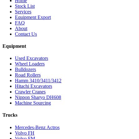
Home
Stock List
Services
Equipment Export
FAQ
About
Contact Us
Equipment
Used Excavators
Wheel Loaders
Bulldozers
Road Rollers
Hamm 3410/3411/3412
Hitachi Excavators
Crawler Cranes
Nippon Sharyo DH608
Machine Sourcing
Trucks
Mercedes-Benz Actros
Volvo FH
Volvo FM