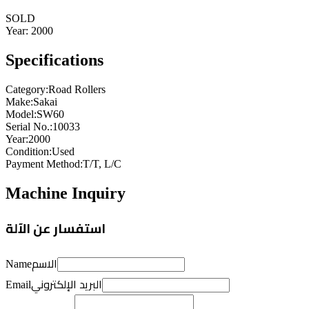
SOLD
Year:
2000
Specifications
Category
:
Road Rollers
Make
:
Sakai
Model
:
SW60
Serial No.
:
10033
Year
:
2000
Condition
:
Used
Payment Method
:
T/T, L/C
Machine Inquiry
استفسار عن الآلة
الاسم
Name
البريد الإلكتروني
Email