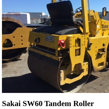
Sakai SW60 Tandem Roller