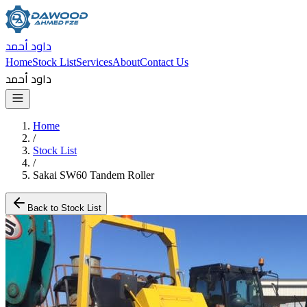
داود أحمد
Home
Stock List
Services
About
Contact Us
داود أحمد
Home
/
Stock List
/
Sakai SW60 Tandem Roller
Back to Stock List