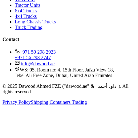
Tractor Units
6x4 Trucks
4x4 Trucks
Long Chassis Trucks
Truck Trading
Contact
+971 50 298 2923
+971 56 298 2747
info@dawood.ae
WS: 05, Room no: 4, 15th Floor, Jafza View 18,
Jebel Ali Free Zone, Dubai, United Arab Emirates
© 2025 Dawood Ahmed FZE ("dawood.ae" & "داود أحمد"). All
rights reserved.
Privacy Policy
Shipping Containers Trading