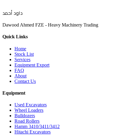
داود أحمد
Dawood Ahmed FZE - Heavy Machinery Trading
Quick Links
Home
Stock List
Services
Equipment Export
FAQ
About
Contact Us
Equipment
Used Excavators
Wheel Loaders
Bulldozers
Road Rollers
Hamm 3410/3411/3412
Hitachi Excavators