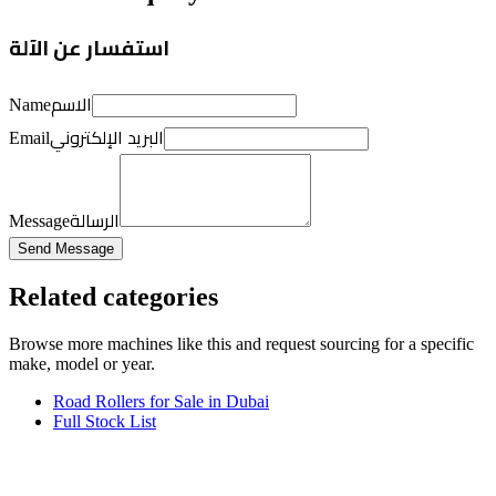
استفسار عن الآلة
الاسم
Name
البريد الإلكتروني
Email
الرسالة
Message
Send Message
Related categories
Browse more
machines like this
and request sourcing for a specific
make, model or year.
Road Rollers for Sale in Dubai
Full Stock List