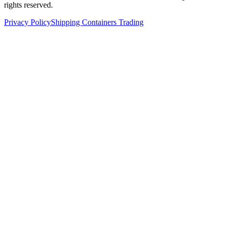
rights reserved.
Privacy Policy
Shipping Containers Trading