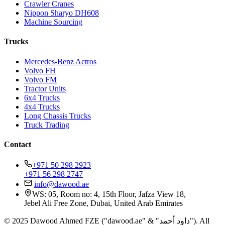
Crawler Cranes
Nippon Sharyo DH608
Machine Sourcing
Trucks
Mercedes-Benz Actros
Volvo FH
Volvo FM
Tractor Units
6x4 Trucks
4x4 Trucks
Long Chassis Trucks
Truck Trading
Contact
+971 50 298 2923
+971 56 298 2747
info@dawood.ae
WS: 05, Room no: 4, 15th Floor, Jafza View 18,
Jebel Ali Free Zone, Dubai, United Arab Emirates
© 2025 Dawood Ahmed FZE ("dawood.ae" & "داود أحمد"). All