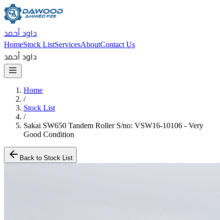
داود أحمد
Home
Stock List
Services
About
Contact Us
داود أحمد
Home
/
Stock List
/
Sakai SW650 Tandem Roller S/no: VSW16-10106 - Very
Good Condition
Back to Stock List