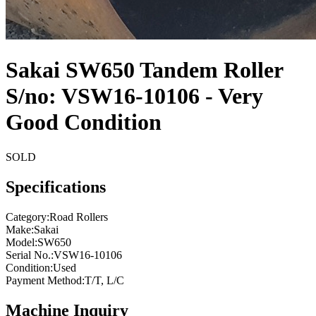
Sakai SW650 Tandem Roller
S/no: VSW16-10106 - Very
Good Condition
SOLD
Specifications
Category
:
Road Rollers
Make
:
Sakai
Model
:
SW650
Serial No.
:
VSW16-10106
Condition
:
Used
Payment Method
:
T/T, L/C
Machine Inquiry