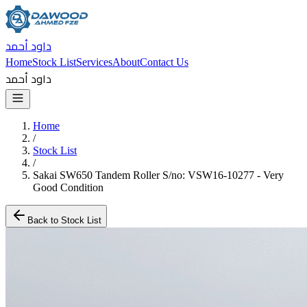
داود أحمد
Home
Stock List
Services
About
Contact Us
داود أحمد
Home
/
Stock List
/
Sakai SW650 Tandem Roller S/no: VSW16-10277 - Very
Good Condition
Back to Stock List