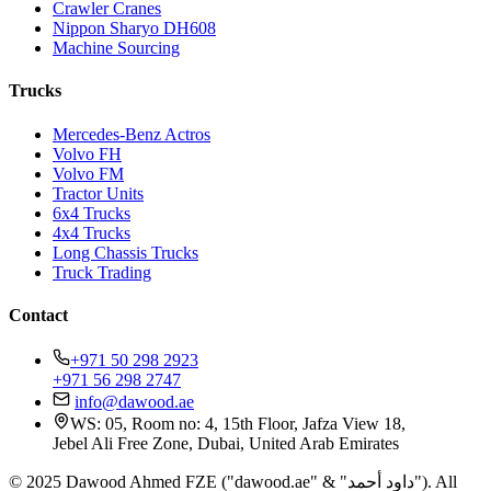
Crawler Cranes
Nippon Sharyo DH608
Machine Sourcing
Trucks
Mercedes-Benz Actros
Volvo FH
Volvo FM
Tractor Units
6x4 Trucks
4x4 Trucks
Long Chassis Trucks
Truck Trading
Contact
+971 50 298 2923
+971 56 298 2747
info@dawood.ae
WS: 05, Room no: 4, 15th Floor, Jafza View 18,
Jebel Ali Free Zone, Dubai, United Arab Emirates
© 2025 Dawood Ahmed FZE ("dawood.ae" & "داود أحمد"). All