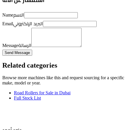
استفسار عن الآلة
الاسم
Name
البريد الإلكتروني
Email
الرسالة
Message
Send Message
Related categories
Browse more
machines like this
and request sourcing for a specific
make, model or year.
Road Rollers for Sale in Dubai
Full Stock List