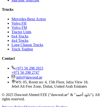
Machine Sourcing
Trucks
Mercedes-Benz Actros
Volvo FH
Volvo FM
Tractor Units
6x4 Trucks
4x4 Trucks
Long Chassis Trucks
Truck Trading
Contact
+971 50 298 2923
+971 56 298 2747
info@dawood.ae
WS: 05, Room no: 4, 15th Floor, Jafza View 18,
Jebel Ali Free Zone, Dubai, United Arab Emirates
© 2025 Dawood Ahmed FZE ("dawood.ae" & "داود أحمد"). All
rights reserved.