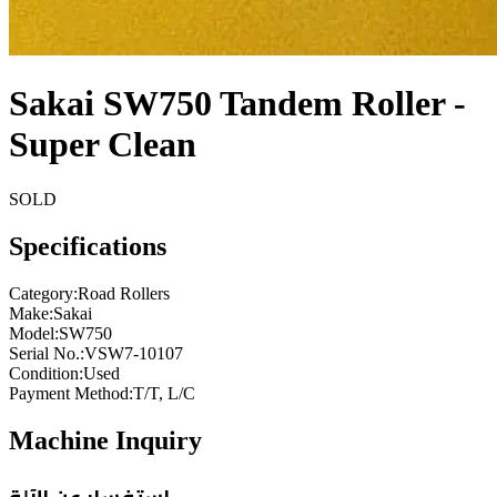
Sakai SW750 Tandem Roller -
Super Clean
SOLD
Specifications
Category
:
Road Rollers
Make
:
Sakai
Model
:
SW750
Serial No.
:
VSW7-10107
Condition
:
Used
Payment Method
:
T/T, L/C
Machine Inquiry