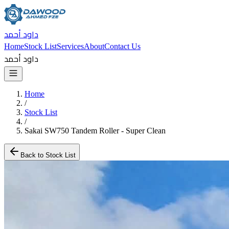
داود أحمد
Home
Stock List
Services
About
Contact Us
داود أحمد
Home
/
Stock List
/
Sakai SW750 Tandem Roller - Super Clean
Back to Stock List