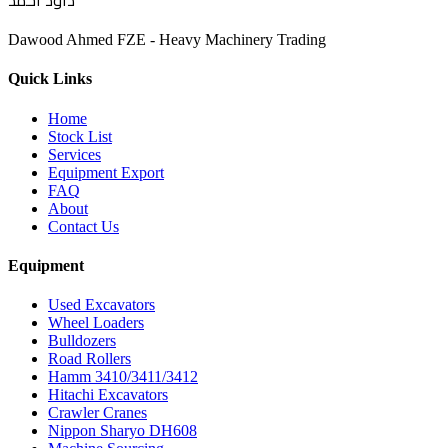
داود أحمد
Dawood Ahmed FZE - Heavy Machinery Trading
Quick Links
Home
Stock List
Services
Equipment Export
FAQ
About
Contact Us
Equipment
Used Excavators
Wheel Loaders
Bulldozers
Road Rollers
Hamm 3410/3411/3412
Hitachi Excavators
Crawler Cranes
Nippon Sharyo DH608