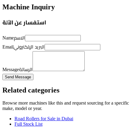
Machine Inquiry
استفسار عن الآلة
الاسم
Name
البريد الإلكتروني
Email
الرسالة
Message
Send Message
Related categories
Browse more
machines like this
and request sourcing for a specific
make, model or year.
Road Rollers for Sale in Dubai
Full Stock List