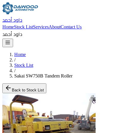
داود أحمد
Home
Stock List
Services
About
Contact Us
داود أحمد
Home
/
Stock List
/
Sakai SW750B Tandem Roller
Back to Stock List