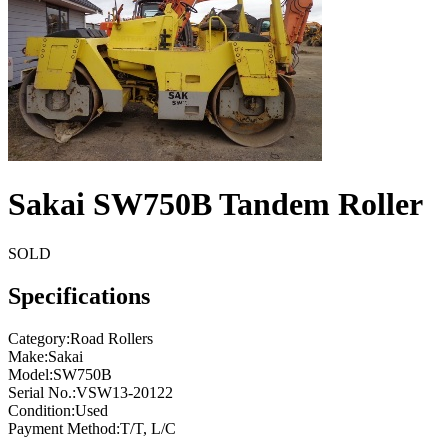
Sakai SW750B Tandem Roller
SOLD
Specifications
Category
:
Road Rollers
Make
:
Sakai
Model
:
SW750B
Serial No.
:
VSW13-20122
Condition
:
Used
Payment Method
:
T/T, L/C