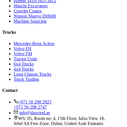
Hamm 3410/3411/3412
Hitachi Excavators
Crawler Cranes
Nippon Sharyo DH608
Machine Sourcing
Trucks
Mercedes-Benz Actros
Volvo FH
Volvo FM
Tractor Units
6x4 Trucks
4x4 Trucks
Long Chassis Trucks
Truck Trading
Contact
+971 50 298 2923
+971 56 298 2747
info@dawood.ae
WS: 05, Room no: 4, 15th Floor, Jafza View 18,
Jebel Ali Free Zone, Dubai, United Arab Emirates