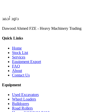
داود أحمد
Dawood Ahmed FZE - Heavy Machinery Trading
Quick Links
Home
Stock List
Services
Equipment Export
FAQ
About
Contact Us
Equipment
Used Excavators
Wheel Loaders
Bulldozers
Road Rollers