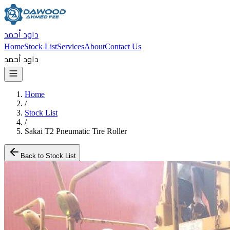
داود أحمد
Home
Stock List
Services
About
Contact Us
داود أحمد
Home
/
Stock List
/
Sakai T2 Pneumatic Tire Roller
Back to Stock List