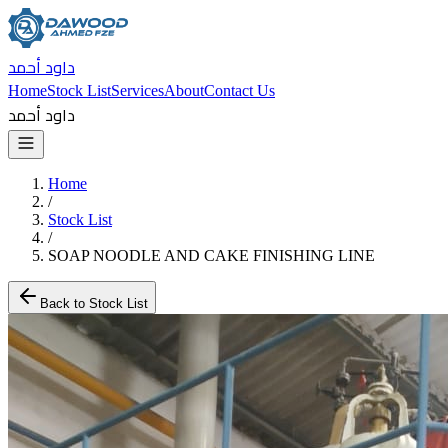
داود أحمد
Home
Stock List
Services
About
Contact Us
داود أحمد
Home
/
Stock List
/
SOAP NOODLE AND CAKE FINISHING LINE
Back to Stock List