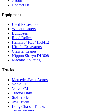
About
Contact Us
Equipment
Used Excavators
Wheel Loaders
Bulldozers
Road Rollers
Hamm 3410/3411/3412
Hitachi Excavators
Crawler Cranes
Nippon Sharyo DH608
Machine Sourcing
Trucks
Mercedes-Benz Actros
Volvo FH
Volvo FM
Tractor Units
6x4 Trucks
4x4 Trucks
Long Chassis Trucks
Truck Trading