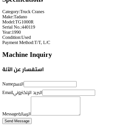
Category
:
Truck Cranes
Make
:
Tadano
Model
:
TG1000R
Serial No.
:
440119
Year
:
1990
Condition
:
Used
Payment Method
:
T/T, L/C
Machine Inquiry
استفسار عن الآلة
الاسم
Name
البريد الإلكتروني
Email
الرسالة
Message
Send Message