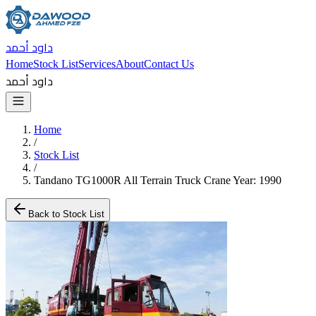
داود أحمد
Home
Stock List
Services
About
Contact Us
داود أحمد
Home
/
Stock List
/
Tandano TG1000R All Terrain Truck Crane Year: 1990
Back to Stock List