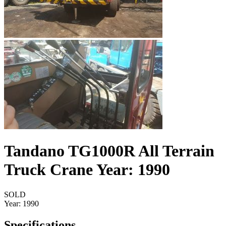
Tandano TG1000R All Terrain
Truck Crane Year: 1990
SOLD
Year:
1990
Specifications