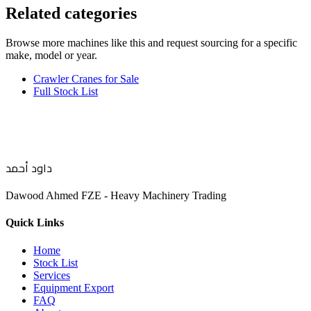
Related categories
Browse more
machines like this
and request sourcing for a specific
make, model or year.
Crawler Cranes for Sale
Full Stock List
داود أحمد
Dawood Ahmed FZE - Heavy Machinery Trading
Quick Links
Home
Stock List
Services
Equipment Export
FAQ