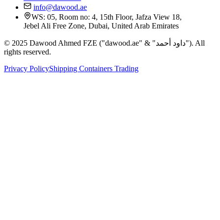
info@dawood.ae
WS: 05, Room no: 4, 15th Floor, Jafza View 18,
Jebel Ali Free Zone, Dubai, United Arab Emirates
© 2025 Dawood Ahmed FZE ("dawood.ae" & "داود أحمد"). All
rights reserved.
Privacy Policy
Shipping Containers Trading