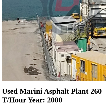
Used Marini Asphalt Plant 260
T/Hour Year: 2000