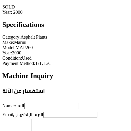
SOLD
Year:
2000
Specifications
Category
:
Asphalt Plants
Make
:
Marini
Model
:
MAP260
Year
:
2000
Condition
:
Used
Payment Method
:
T/T, L/C
Machine Inquiry
استفسار عن الآلة
الاسم
Name
البريد الإلكتروني
Email