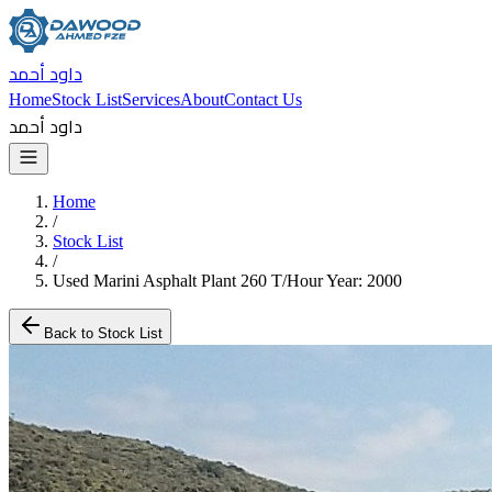
داود أحمد
Home
Stock List
Services
About
Contact Us
داود أحمد
Home
/
Stock List
/
Used Marini Asphalt Plant 260 T/Hour Year: 2000
Back to Stock List