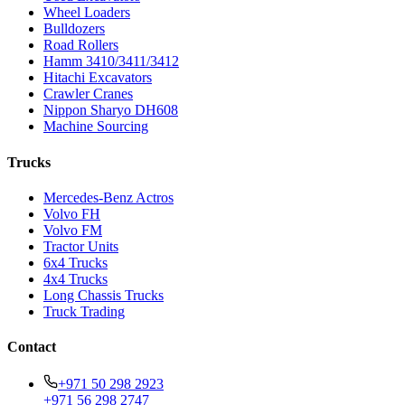
Wheel Loaders
Bulldozers
Road Rollers
Hamm 3410/3411/3412
Hitachi Excavators
Crawler Cranes
Nippon Sharyo DH608
Machine Sourcing
Trucks
Mercedes-Benz Actros
Volvo FH
Volvo FM
Tractor Units
6x4 Trucks
4x4 Trucks
Long Chassis Trucks
Truck Trading
Contact
+971 50 298 2923
+971 56 298 2747