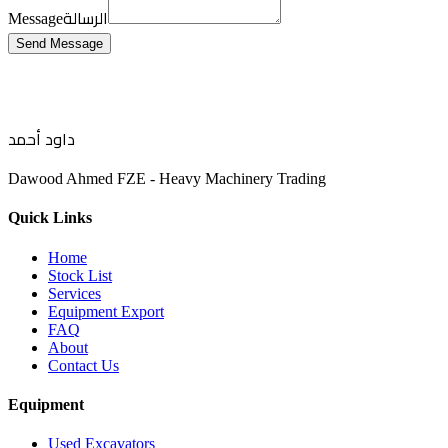
الرسالة
Message
Send Message
داود أحمد
Dawood Ahmed FZE - Heavy Machinery Trading
Quick Links
Home
Stock List
Services
Equipment Export
FAQ
About
Contact Us
Equipment
Used Excavators