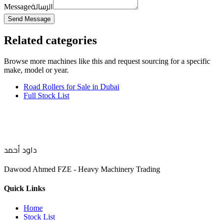
الرسالة
Message
Send Message
Related categories
Browse more
machines like this
and request sourcing for a specific
make, model or year.
Road Rollers for Sale in Dubai
Full Stock List
داود أحمد
Dawood Ahmed FZE - Heavy Machinery Trading
Quick Links
Home
Stock List