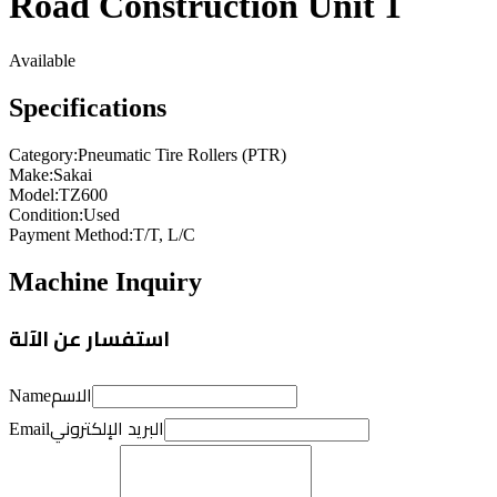
Road Construction Unit 1
Available
Specifications
Category
:
Pneumatic Tire Rollers (PTR)
Make
:
Sakai
Model
:
TZ600
Condition
:
Used
Payment Method
:
T/T, L/C
Machine Inquiry
استفسار عن الآلة
الاسم
Name
البريد الإلكتروني
Email