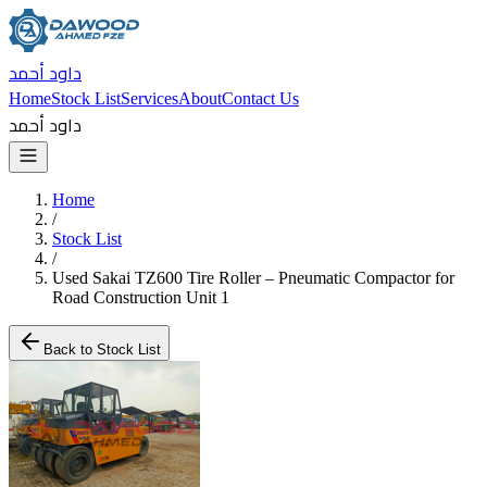
داود أحمد
Home
Stock List
Services
About
Contact Us
داود أحمد
Home
/
Stock List
/
Used Sakai TZ600 Tire Roller – Pneumatic Compactor for
Road Construction Unit 1
Back to Stock List