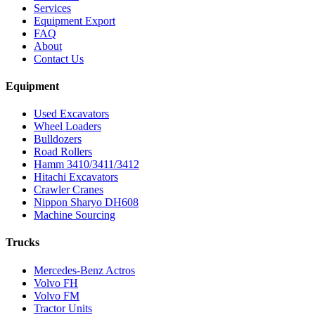
Services
Equipment Export
FAQ
About
Contact Us
Equipment
Used Excavators
Wheel Loaders
Bulldozers
Road Rollers
Hamm 3410/3411/3412
Hitachi Excavators
Crawler Cranes
Nippon Sharyo DH608
Machine Sourcing
Trucks
Mercedes-Benz Actros
Volvo FH
Volvo FM
Tractor Units