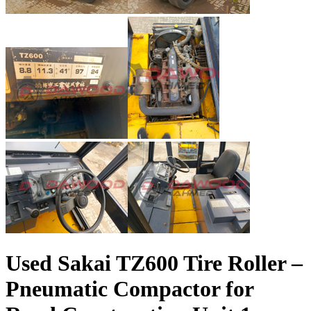
Used Sakai TZ600 Tire Roller –
Pneumatic Compactor for