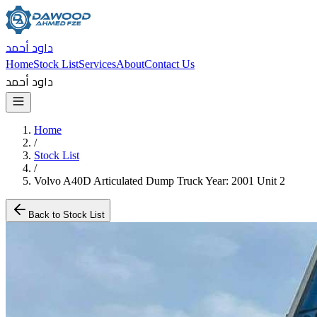
داود أحمد
Home
Stock List
Services
About
Contact Us
داود أحمد
Home
/
Stock List
/
Volvo A40D Articulated Dump Truck Year: 2001 Unit 2
Back to Stock List