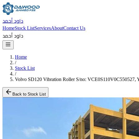
داود أحمد
Home
Stock List
Services
About
Contact Us
داود أحمد
Home
/
Stock List
/
Volvo SD120 Vibration Roller S/no: VCE0S110V0C550527, Y
Back to Stock List