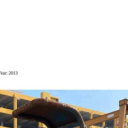
ear: 2013